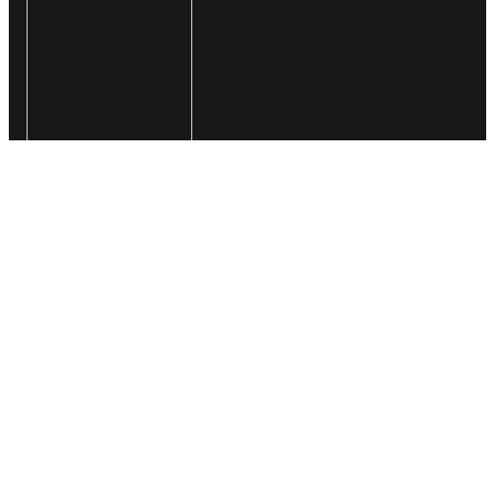
BONUS LUCKY SPIN